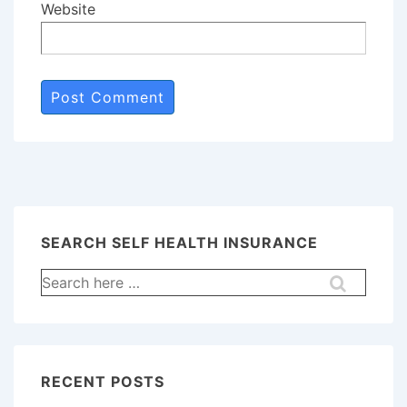
Website
SEARCH SELF HEALTH INSURANCE
Search
for:
RECENT POSTS