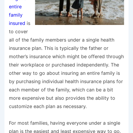
entire
family
insured
is
to cover
all of the family members under a single health
insurance plan. This is typically the father or
mother’s insurance which might be offered through
their workplace or purchased independently. The
other way to go about insuring an entire family is
by purchasing individual health insurance plans for
each member of the family, which can be a bit
more expensive but also provides the ability to
customize each plan as necessary.
For most families, having everyone under a single
plan is the easiest and least expensive way to go.