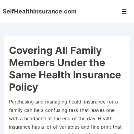
↓
SelfHealthInsurance.com
Skip
Men
to
Main
Content
Covering All Family
Members Under the
Same Health Insurance
Policy
Purchasing and managing health insurance for a
family can be a confusing task that leaves one
with a headache at the end of the day. Health
insurance has a lot of variables and fine print that