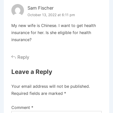
Sam Fischer
October 13, 2022 at 6:11 pm
My new wife is Chinese. I want to get health
insurance for her. Is she eligible for health
insurance?
Reply
Leave a Reply
Your email address will not be published.
Required fields are marked
*
Comment
*