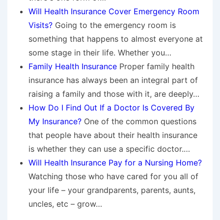
Will Health Insurance Cover Emergency Room
Visits?
Going to the emergency room is
something that happens to almost everyone at
some stage in their life. Whether you…
Family Health Insurance
Proper family health
insurance has always been an integral part of
raising a family and those with it, are deeply…
How Do I Find Out If a Doctor Is Covered By
My Insurance?
One of the common questions
that people have about their health insurance
is whether they can use a specific doctor.…
Will Health Insurance Pay for a Nursing Home?
Watching those who have cared for you all of
your life – your grandparents, parents, aunts,
uncles, etc – grow…