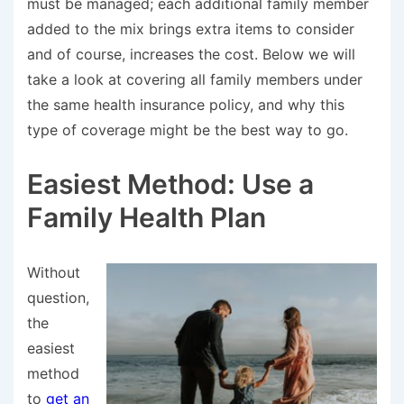
must be managed; each additional family member
added to the mix brings extra items to consider
and of course, increases the cost. Below we will
take a look at covering all family members under
the same health insurance policy, and why this
type of coverage might be the best way to go.
Easiest Method: Use a
Family Health Plan
Without
question,
the
easiest
method
to
get an