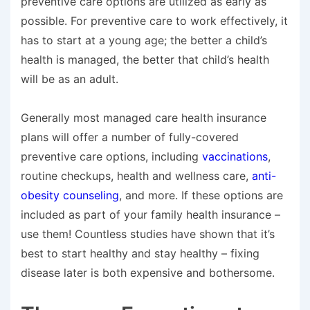
preventive care options are utilized as early as
possible. For preventive care to work effectively, it
has to start at a young age; the better a child’s
health is managed, the better that child’s health
will be as an adult.
Generally most managed care health insurance
plans will offer a number of fully-covered
preventive care options, including
vaccinations
,
routine checkups, health and wellness care,
anti-
obesity counseling
, and more. If these options are
included as part of your family health insurance –
use them! Countless studies have shown that it’s
best to start healthy and stay healthy – fixing
disease later is both expensive and bothersome.