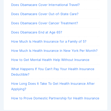
Does Obamacare Cover International Travel?
Does Obamacare Cover Out-of-State Care?
Does Obamacare Cover Cancer Treatment?
Does Obamacare End at Age 65?
How Much Is Health Insurance for a Family of 5?
How Much Is Health Insurance in New York Per Month?
How to Get Mental Health Help Without Insurance
What Happens If You Can’t Pay Your Health Insurance
Deductible?
How Long Does It Take To Get Health Insurance After
Applying?
How to Prove Domestic Partnership for Health Insurance