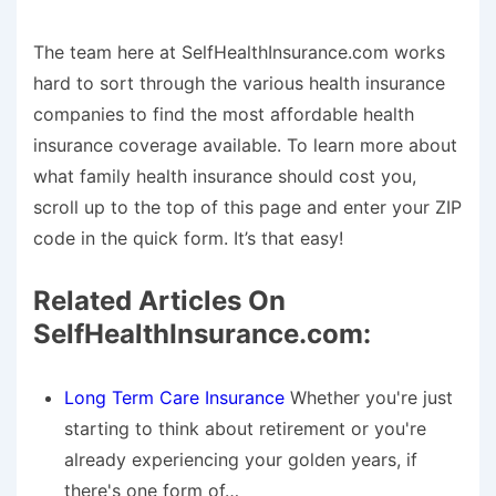
The team here at SelfHealthInsurance.com works
hard to sort through the various health insurance
companies to find the most affordable health
insurance coverage available. To learn more about
what family health insurance should cost you,
scroll up to the top of this page and enter your ZIP
code in the quick form. It’s that easy!
Related Articles On
SelfHealthInsurance.com:
Long Term Care Insurance
Whether you're just
starting to think about retirement or you're
already experiencing your golden years, if
there's one form of…