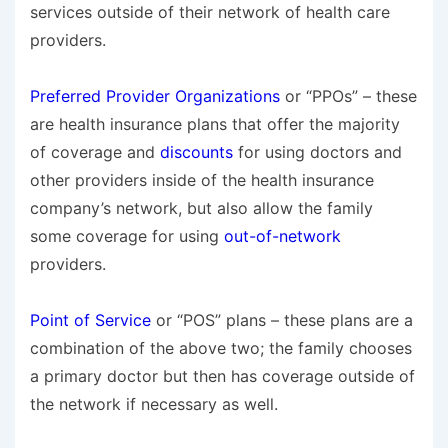
services outside of their network of health care
providers.
Preferred Provider Organizations
or “PPOs” – these
are health insurance plans that offer the majority
of coverage and
discounts
for using doctors and
other providers inside of the health insurance
company’s network, but also allow the family
some coverage for using
out-of-network
providers.
Point of Service
or “POS” plans – these plans are a
combination of the above two; the family chooses
a primary doctor but then has coverage outside of
the network if necessary as well.