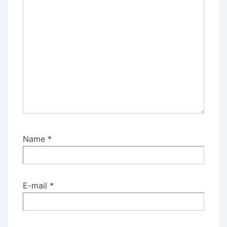
Name
*
E-mail
*