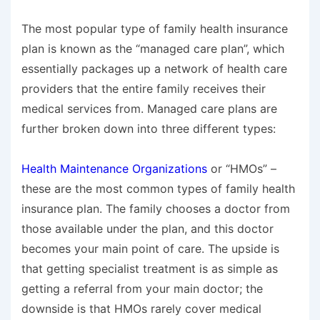
The most popular type of family health insurance
plan is known as the “managed care plan”, which
essentially packages up a network of health care
providers that the entire family receives their
medical services from. Managed care plans are
further broken down into three different types:
Health Maintenance Organizations
or “HMOs” –
these are the most common types of family health
insurance plan. The family chooses a doctor from
those available under the plan, and this doctor
becomes your main point of care. The upside is
that getting specialist treatment is as simple as
getting a referral from your main doctor; the
downside is that HMOs rarely cover medical