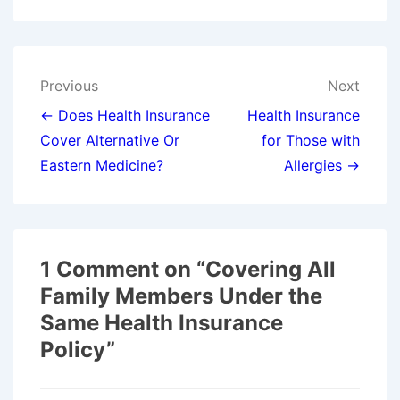
Post
Previous
Next
navigation
← Does Health Insurance
Health Insurance
Cover Alternative Or
for Those with
Eastern Medicine?
Allergies →
1 Comment on “
Covering All
Family Members Under the
Same Health Insurance
Policy
”