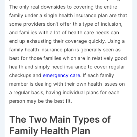
The only real downsides to covering the entire
family under a single health insurance plan are that
some providers don’t offer this type of inclusion,
and families with a lot of health care needs can
end up exhausting their coverage quickly. Using a
family health insurance plan is generally seen as
best for those families which are in relatively good
health and simply need insurance to cover regular
checkups and
emergency care
. If each family
member is dealing with their own health issues on
a regular basis, having individual plans for each
person may be the best fit.
The Two Main Types of
Family Health Plan