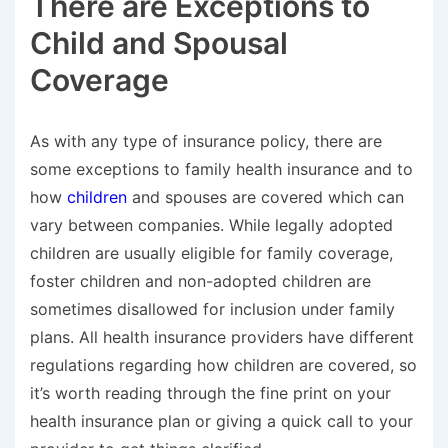
There are Exceptions to
Child and Spousal
Coverage
As with any type of insurance policy, there are
some exceptions to family health insurance and to
how
children
and spouses are covered which can
vary between companies. While legally adopted
children are usually eligible for family coverage,
foster children and non-adopted children are
sometimes disallowed for inclusion under family
plans. All health insurance providers have different
regulations regarding how children are covered, so
it’s worth reading through the fine print on your
health insurance plan or giving a quick call to your