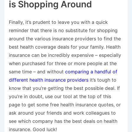
is Shopping Around
Finally, it’s prudent to leave you with a quick
reminder that there is no substitute for shopping
around the various insurance providers to find the
best health coverage deals for your family. Health
insurance can be incredibly expensive – especially
when purchased for three or more people at the
same time – and without
comparing a handful of
different health insurance providers
it’s tough to
know that you’re getting the best possible deal. If
you’re in doubt, use our tool at the top of this
page to get some free health insurance quotes, or
ask around your friends and work colleagues to
see which company has the best deals on health
insurance. Good luck!