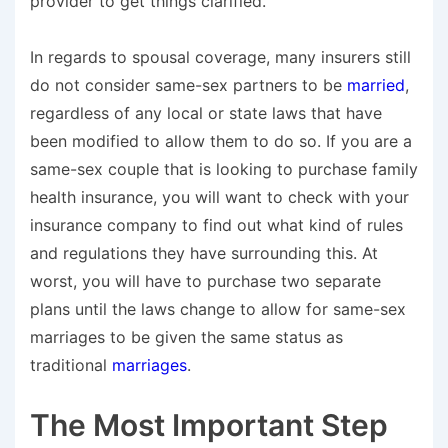
provider to get things clarified.
In regards to spousal coverage, many insurers still
do not consider same-sex partners to be
married
,
regardless of any local or state laws that have
been modified to allow them to do so. If you are a
same-sex couple that is looking to purchase family
health insurance, you will want to check with your
insurance company to find out what kind of rules
and regulations they have surrounding this. At
worst, you will have to purchase two separate
plans until the laws change to allow for same-sex
marriages to be given the same status as
traditional
marriages
.
The Most Important Step