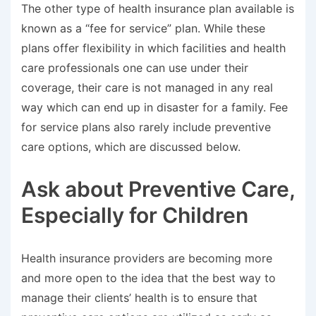
The other type of health insurance plan available is
known as a “fee for service” plan. While these
plans offer flexibility in which facilities and health
care professionals one can use under their
coverage, their care is not managed in any real
way which can end up in disaster for a family. Fee
for service plans also rarely include preventive
care options, which are discussed below.
Ask about Preventive Care,
Especially for Children
Health insurance providers are becoming more
and more open to the idea that the best way to
manage their clients’ health is to ensure that