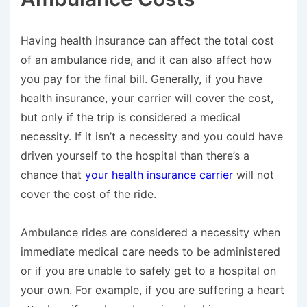
Having health insurance can affect the total cost
of an ambulance ride, and it can also affect how
you pay for the final bill. Generally, if you have
health insurance, your carrier will cover the cost,
but
only
if the trip is considered a medical
necessity. If it isn’t a necessity and you could have
driven yourself to the hospital than there’s a
chance that
your health insurance carrier
will not
cover the cost of the ride.
Ambulance rides are considered a necessity when
immediate medical care needs to be administered
or if you are unable to safely get to a hospital on
your own. For example, if you are suffering a heart