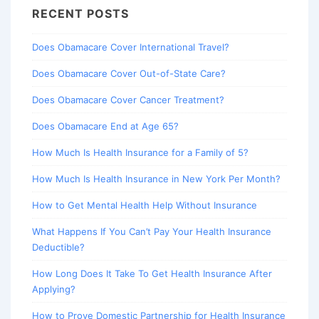
RECENT POSTS
Does Obamacare Cover International Travel?
Does Obamacare Cover Out-of-State Care?
Does Obamacare Cover Cancer Treatment?
Does Obamacare End at Age 65?
How Much Is Health Insurance for a Family of 5?
How Much Is Health Insurance in New York Per Month?
How to Get Mental Health Help Without Insurance
What Happens If You Can’t Pay Your Health Insurance
Deductible?
How Long Does It Take To Get Health Insurance After
Applying?
How to Prove Domestic Partnership for Health Insurance