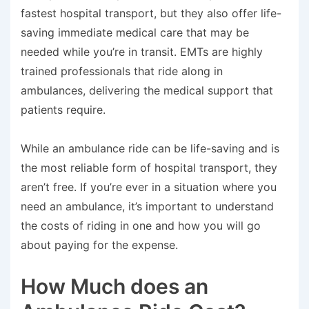
fastest hospital transport, but they also offer life-
saving immediate medical care that may be
needed while you’re in transit. EMTs are highly
trained professionals that ride along in
ambulances, delivering the medical support that
patients require.
While an ambulance ride can be life-saving and is
the most reliable form of hospital transport, they
aren’t free. If you’re ever in a situation where you
need an ambulance, it’s important to understand
the costs of riding in one and how you will go
about paying for the expense.
How Much does an