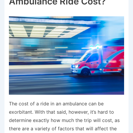
Ambulance Ride Cost?
The cost of a ride in an ambulance can be
exorbitant. With that said, however, it’s hard to
determine exactly how much the trip will cost, as
there are a variety of factors that will affect the