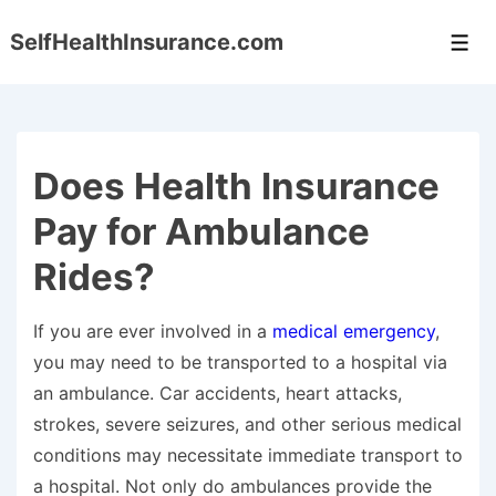
↓
SelfHealthInsurance.com
Skip
Men
to
Main
Content
Does Health Insurance
Pay for Ambulance
Rides?
If you are ever involved in a
medical emergency
,
you may need to be transported to a hospital via
an ambulance. Car accidents, heart attacks,
strokes, severe seizures, and other serious medical
conditions may necessitate immediate transport to
a hospital. Not only do ambulances provide the