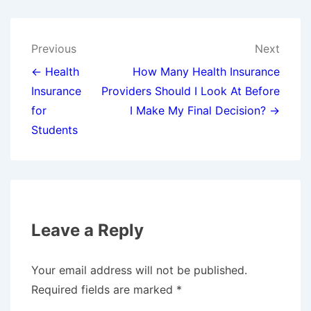
Post
Previous
Next
navigation
← Health
How Many Health Insurance
Insurance
Providers Should I Look At Before
for
I Make My Final Decision? →
Students
Leave a Reply
Your email address will not be published.
Required fields are marked
*