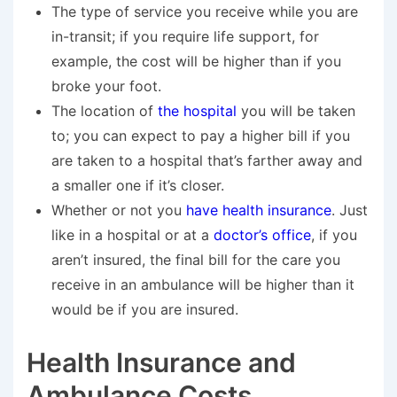
The type of service you receive while you are
in-transit; if you require life support, for
example, the cost will be higher than if you
broke your foot.
The location of
the hospital
you will be taken
to; you can expect to pay a higher bill if you
are taken to a hospital that’s farther away and
a smaller one if it’s closer.
Whether or not you
have health insurance
. Just
like in a hospital or at a
doctor’s office
, if you
aren’t insured, the final bill for the care you
receive in an ambulance will be higher than it
would be if you are insured.
Health Insurance and
Ambulance Costs