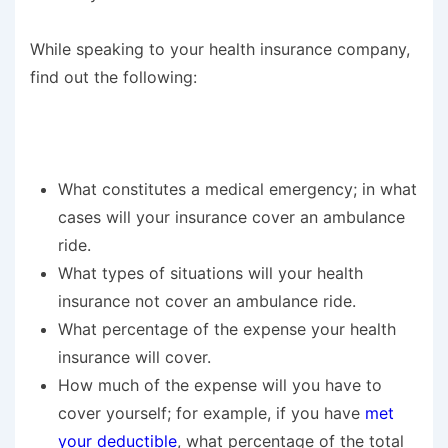
While speaking to your health insurance company,
find out the following:
What constitutes a medical emergency; in what
cases will your insurance cover an ambulance
ride.
What types of situations will your health
insurance not cover an ambulance ride.
What percentage of the expense your health
insurance will cover.
How much of the expense will you have to
cover yourself; for example, if you have
met
your deductible
, what percentage of the total