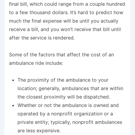
final bill, which could range from a couple hundred
to a few thousand dollars. It’s hard to predict how
much the final expense will be until you actually
receive a bill, and you won’t receive that bill until
after
the service is rendered.
Some of the factors that affect the cost of an
ambulance ride include:
The proximity of the ambulance to your
location; generally, ambulances that are within
the closest proximity will be dispatched.
Whether or not the ambulance is owned and
operated by a nonprofit organization or a
private entity; typically, nonprofit ambulances
are less expensive.