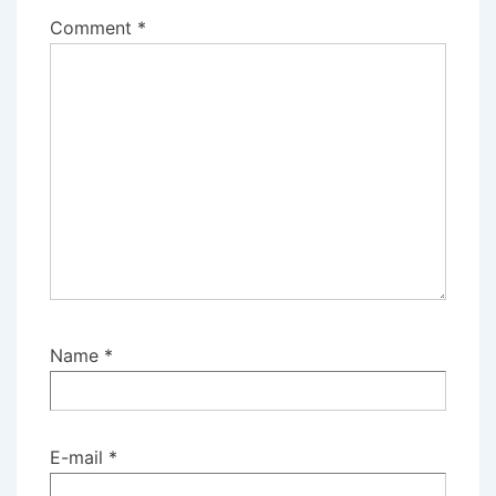
Comment
*
Name
*
E-mail
*