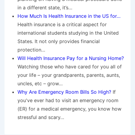
in a different state, it’s…
How Much Is Health Insurance in the US for…
Health insurance is a critical aspect for
international students studying in the United
States. It not only provides financial
protection…
Will Health Insurance Pay for a Nursing Home?
Watching those who have cared for you all of
your life – your grandparents, parents, aunts,
uncles, etc – grow…
Why Are Emergency Room Bills So High?
If
you've ever had to visit an emergency room
(ER) for a medical emergency, you know how
stressful and scary…