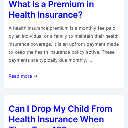
What Is a Premium in
in
Health
Health Insurance?
Insurance?
A health insurance premium is a monthly fee paid
by an individual or a family to maintain their health
insurance coverage. It is an upfront payment made
to keep the health insurance policy active. These
payments are typically due monthly, …
What
Read more →
Is
a
Premium
Can I Drop My Child From
in
Health
Health Insurance When
Insurance?