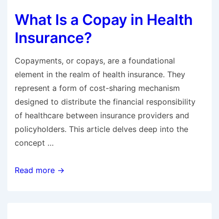
Blue
What Is a Copay in Health
Cross
Blue
Insurance?
Shield
Cost
Copayments, or copays, are a foundational
Per
element in the realm of health insurance. They
Month?
represent a form of cost-sharing mechanism
designed to distribute the financial responsibility
of healthcare between insurance providers and
policyholders. This article delves deep into the
concept …
What
Read more →
Is
a
Copay