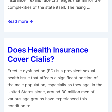
insurance, Texans face challenges that mirror the
complexities of the state itself. The rising …
How
Read more →
Much
Is
Health
Does Health Insurance
Insurance
Per
Cover Cialis?
Month
in
Erectile dysfunction (ED) is a prevalent sexual
Texas?
health issue that affects a significant portion of
the male population, especially as they age. In the
United States alone, around 30 million men of
various age groups have experienced this
condition to …