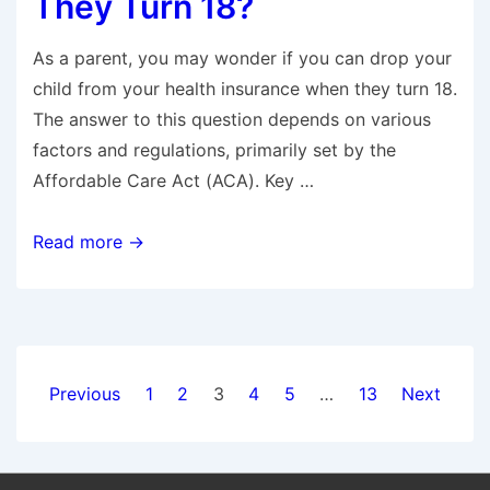
They Turn 18?
As a parent, you may wonder if you can drop your
child from your health insurance when they turn 18.
The answer to this question depends on various
factors and regulations, primarily set by the
Affordable Care Act (ACA). Key …
Can
Read more →
I
Drop
My
Child
Posts
From
Previous
1
2
3
4
5
…
13
Next
Health
navigation
Insurance
When