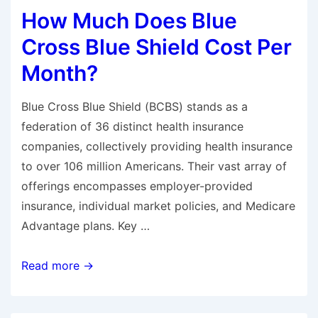
How Much Does Blue
Wife’s
Health
Cross Blue Shield Cost Per
Insurance
Month?
When
I
Blue Cross Blue Shield (BCBS) stands as a
Go
federation of 36 distinct health insurance
on
companies, collectively providing health insurance
Medicare?
to over 106 million Americans. Their vast array of
offerings encompasses employer-provided
insurance, individual market policies, and Medicare
Advantage plans. Key …
How
Read more →
Much
Does