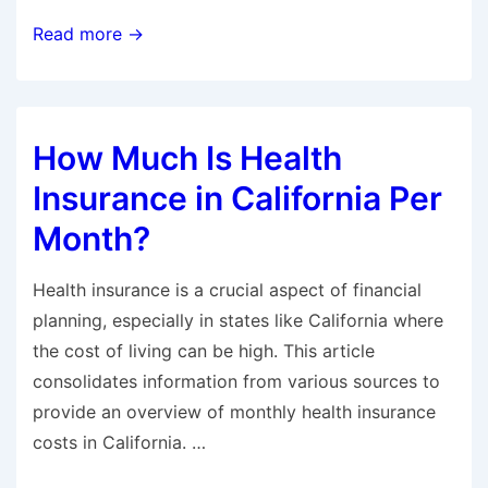
Does
Read more →
Health
Insurance
Cover
How Much Is Health
Cialis?
Insurance in California Per
Month?
Health insurance is a crucial aspect of financial
planning, especially in states like California where
the cost of living can be high. This article
consolidates information from various sources to
provide an overview of monthly health insurance
costs in California. …