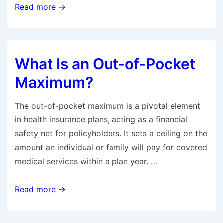
How
Read more →
Much
Is
Health
What Is an Out-of-Pocket
Insurance
in
Maximum?
California
Per
The out-of-pocket maximum is a pivotal element
Month?
in health insurance plans, acting as a financial
safety net for policyholders. It sets a ceiling on the
amount an individual or family will pay for covered
medical services within a plan year. …
What
Read more →
Is
an