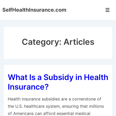
↓
SelfHealthInsurance.com
Skip
Men
to
Main
Content
Category:
Articles
What Is a Subsidy in Health
Insurance?
Health insurance subsidies are a cornerstone of
the U.S. healthcare system, ensuring that millions
of Americans can afford essential medical