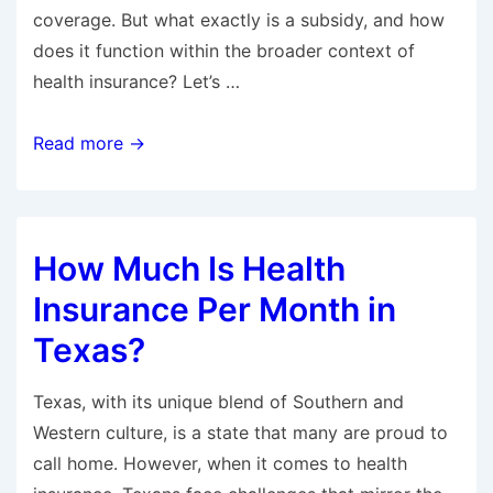
coverage. But what exactly is a subsidy, and how
does it function within the broader context of
health insurance? Let’s …
What
Read more →
Is
a
Subsidy
How Much Is Health
in
Health
Insurance Per Month in
Insurance?
Texas?
Texas, with its unique blend of Southern and
Western culture, is a state that many are proud to
call home. However, when it comes to health