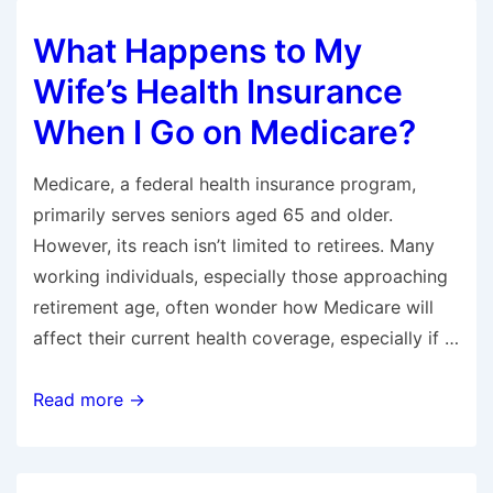
Out-
What Happens to My
of-
Pocket
Wife’s Health Insurance
Maximum?
When I Go on Medicare?
Medicare, a federal health insurance program,
primarily serves seniors aged 65 and older.
However, its reach isn’t limited to retirees. Many
working individuals, especially those approaching
retirement age, often wonder how Medicare will
affect their current health coverage, especially if …
What
Read more →
Happens
to
My